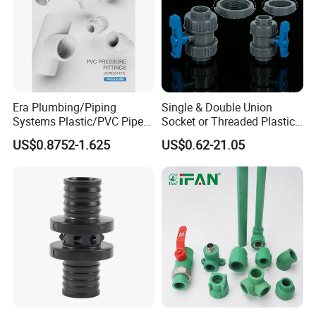
Era Plumbing/Piping
Single & Double Union
Systems Plastic/PVC Pipe
Socket or Threaded Plastic
Fitting Standard
PVC Butterfly Ball Valve
US$0.8752-1.625
US$0.62-21.05
AS/NZS1477 with
Watermark Certificate