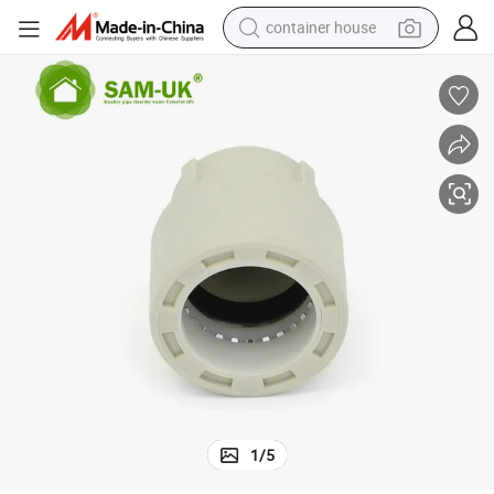
container house
basketball shoe
farm tractor
running shoe
powder
electric tricycle
earbud
electric bike
1
/
5