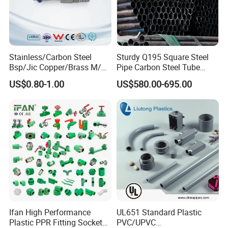
Stainless/Carbon Steel
Sturdy Q195 Square Steel
Bsp/Jic Copper/Brass M/V
Pipe Carbon Steel Tube
Press Quick Connect
Square Iron Tube for
US$0.80-1.00
US$580.00-695.00
Galvanized Hydraulic Fitting
Reliable Construction and
Fencing
Ifan High Performance
UL651 Standard Plastic
Plastic PPR Fitting Socket
PVC/UPVC