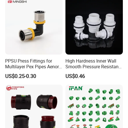
PPSU Press Fittings for
High Hardness Inner Wall
Multilayer Pex Pipes Aenor/
Smooth Pressure Resistant
Wras/ Qb/ NF Elbow Bend
New Type Water Tank
US$0.25-0.30
US$0.46
Connector PVC Water Pipe
Fittings