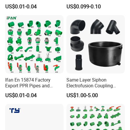
Elbow Tee PPR Pipes and
Electrical/Electric Conduit
US$0.01-0.04
US$0.099-0.10
Fittings 20-125mm PPR
90-Degree Bend and Pipe
Fittings
Fittings
Ifan En 15874 Factory
Same Layer Siphon
Export PPR Pipes and
Electrofusion Coupling
Fittings 20-110mm Socket
HDPE Pipe Fittings for
US$0.01-0.04
US$1.00-5.00
Elbow Tee PPR Pipe Fittings
Wastewater Drain System
Dark Green Color PPR
Fittings