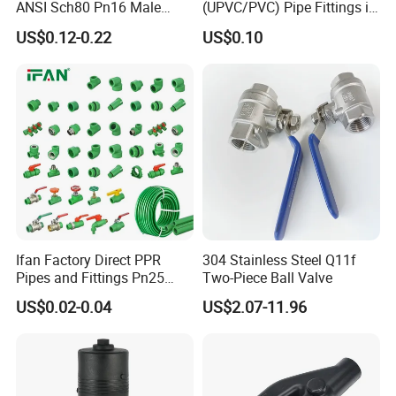
ANSI Sch80 Pn16 Male
(UPVC/PVC) Pipe Fittings in
Female Thread Union
ASTM-D-2466 Standad for
US$0.12-0.22
US$0.10
Coupling Tee Cap Connector
Supply Water (ELBOW, TEE,
Dark Grey UPVC CPVC PVC
SOCKET, REDUCING BUSH,
Plumbing Pipe Fitting
etc.)
Ifan Factory Direct PPR
304 Stainless Steel Q11f
Pipes and Fittings Pn25
Two-Piece Ball Valve
Germany Standard PPR
US$0.02-0.04
US$2.07-11.96
Pipe Fittings 20-125mm
PPR Fittings