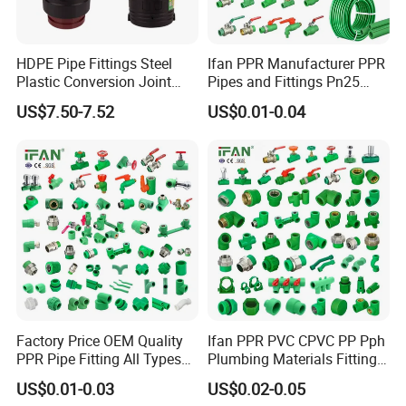
HDPE Pipe Fittings Steel
Ifan PPR Manufacturer PPR
Plastic Conversion Joint
Pipes and Fittings Pn25
110mm Electrofusion
Elbow Tee Coupling
US$7.50-7.52
US$0.01-0.04
Fitting
Plumbing Materials Plastic
PPR Fittings
Factory Price OEM Quality
Ifan PPR PVC CPVC PP Pph
PPR Pipe Fitting All Types
Plumbing Materials Fitting
Green Plumbing Materials
Water Polypropylene PPR
US$0.01-0.03
US$0.02-0.05
Pipe Fittings