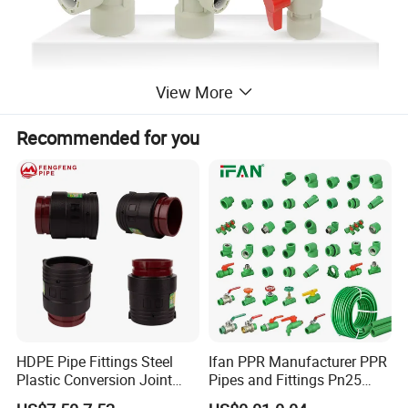
View More
Recommended for you
HDPE Pipe Fittings Steel
Ifan PPR Manufacturer PPR
Plastic Conversion Joint
Pipes and Fittings Pn25
110mm Electrofusion
Elbow Tee Coupling