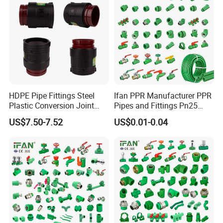
HDPE Pipe Fittings Steel
Ifan PPR Manufacturer PPR
Plastic Conversion Joint
Pipes and Fittings Pn25
110mm Electrofusion
Elbow Tee Coupling
US$7.50-7.52
US$0.01-0.04
Fitting
Plumbing Materials Plastic
PPR Fittings