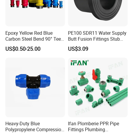
Epoxy Yellow Red Blue
PE100 SDR11 Water Supply
Carbon Steel Bend 90° Tee
Butt Fusion Fittings Stub
Adapter Coupling M Profile
End 20-1600mm Pn16
US$0.50-25.00
US$3.09
Fire Fighting Gas Water
En12201
Plumbing Press Fitting
Heavy-Duty Blue
Ifan Plomberie PPR Pipe
Polypropylene Compression
Fittings Plumbing