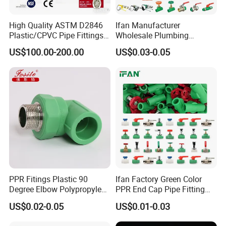
9) Recyclable, environment-friendly, in accordance with GBM
standards
High Quality ASTM D2846
Ifan Manufacturer
10) Extremely long usage life of at least 50 years
Plastic/CPVC Pipe Fittings
Wholesale Plumbing
Long Male Plug Socket
Materials PPR Fittings
US$100.00-200.00
US$0.03-0.05
Female Brass Coupling
Plastic PPR Pipe Fittings for
Elbow Adapter Over Bend
Water Pipe
Clip
PPR Fitings Plastic 90
Ifan Factory Green Color
Degree Elbow Polypropylene
PPR End Cap Pipe Fitting
PPR Pipe Fittings
PPR Pipes and Fittings
US$0.02-0.05
US$0.01-0.03