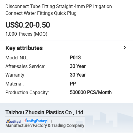
Disconnect Tube Fitting Straight 4mm PP Irrigation
Connect Water Fittings Quick Plug
US$0.20-0.50
1,000
Pieces
(MOQ)
Key attributes
Model NO.
:
P013
After-sales Service
:
30 Year
Warranty
:
30 Year
Material
:
PP
Production Capacity
:
500000 PCS/Month
Taizhou Zhuoxin Plastics Co., Ltd.
Manufacturer/Factory & Trading Company