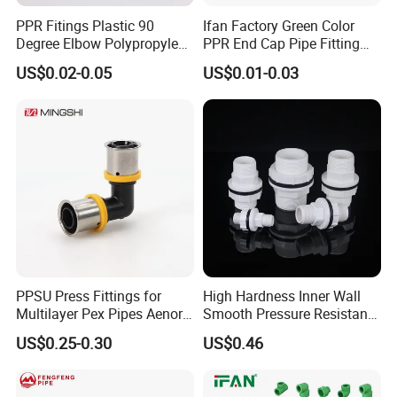
PPR Fitings Plastic 90
Ifan Factory Green Color
Degree Elbow Polypropylene
PPR End Cap Pipe Fitting
PPR Pipe Fittings
PPR Pipes and Fittings
US$0.02-0.05
US$0.01-0.03
PPSU Press Fittings for
High Hardness Inner Wall
Multilayer Pex Pipes Aenor/
Smooth Pressure Resistant
Wras/ Qb/ NF Elbow Bend
New Type Water Tank
US$0.25-0.30
US$0.46
Connector PVC Water Pipe
Fittings