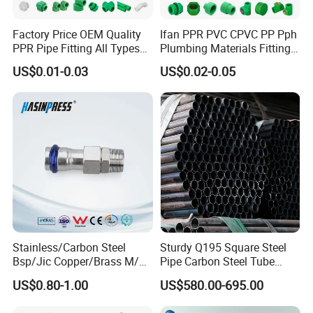
Factory Price OEM Quality
Ifan PPR PVC CPVC PP Pph
PPR Pipe Fitting All Types
Plumbing Materials Fitting
Green Plumbing Materials
Water Polypropylene PPR
US$0.01-0.03
US$0.02-0.05
Pipe Fittings
Stainless/Carbon Steel
Sturdy Q195 Square Steel
Bsp/Jic Copper/Brass M/V
Pipe Carbon Steel Tube
Press Quick Connect
Square Iron Tube for
US$0.80-1.00
US$580.00-695.00
Galvanized Hydraulic Fitting
Reliable Construction and
Fencing