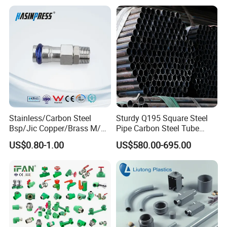
Stainless/Carbon Steel
Sturdy Q195 Square Steel
Bsp/Jic Copper/Brass M/V
Pipe Carbon Steel Tube
Press Quick Connect
Square Iron Tube for
US$0.80-1.00
US$580.00-695.00
Galvanized Hydraulic Fitting
Reliable Construction and
Fencing