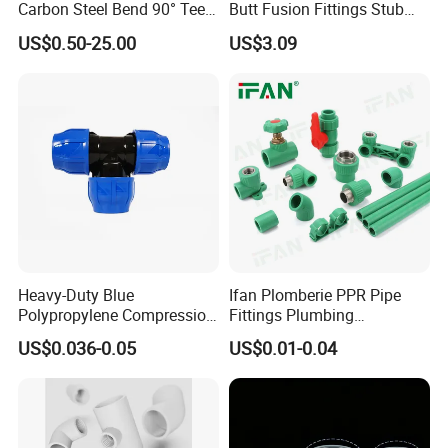
Carbon Steel Bend 90° Tee
Butt Fusion Fittings Stub
Adapter Coupling M Profile
End 20-1600mm Pn16
US$0.50-25.00
US$3.09
Fire Fighting Gas Water
En12201
Plumbing Press Fitting
Heavy-Duty Blue
Ifan Plomberie PPR Pipe
Polypropylene Compression
Fittings Plumbing
Equal Tee for Plumbing
Accessories Pn25 Elbow
US$0.036-0.05
US$0.01-0.04
Tee Coupling Adapter
Plastic Plumbing Materials
PPR Fittings