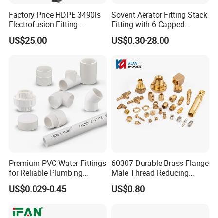
Factory Price HDPE 3490ls
Sovent Aerator Fitting Stack
Electrofusion Fitting
Fitting with 6 Capped
Tapping Saddle for Pipeline
Branch Connections
US$25.00
US$0.30-28.00
Water Supply
Premium PVC Water Fittings
60307 Durable Brass Flange
for Reliable Plumbing
Male Thread Reducing
Solutions
Connector for Plumbing
US$0.029-0.45
US$0.80