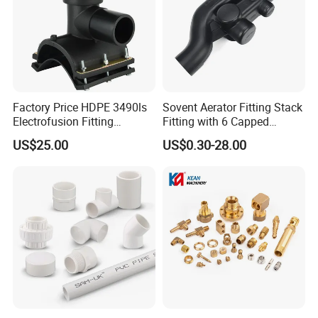
Factory Price HDPE 3490ls
Sovent Aerator Fitting Stack
Electrofusion Fitting
Fitting with 6 Capped
Tapping Saddle for Pipeline
Branch Connections
US$25.00
US$0.30-28.00
Water Supply