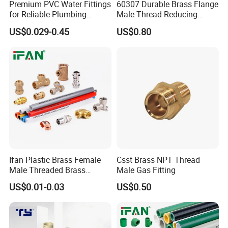
Premium PVC Water Fittings
60307 Durable Brass Flange
for Reliable Plumbing
Male Thread Reducing
Solutions
Connector for Plumbing
US$0.029-0.45
US$0.80
Ifan Plastic Brass Female
Csst Brass NPT Thread
Male Threaded Brass
Male Gas Fitting
Bibcock Tap Ball Valve
US$0.01-0.03
US$0.50
Fittings CPVC UPVC HDPE
Pph Pex Push PPR PVC
Pipe Fitting for Water Gas
Irrigation