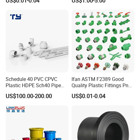
US$0.01-0.04
US$1.00-5.00
Elbow Tee PPR Pipe Fittings
Wastewater Drain System
Dark Green Color PPR
Fittings
Schedule 40 PVC CPVC
Ifan ASTM F2389 Good
Plastic HDPE Sch40 Pipe
Quality Plastic Fittings Pn25
Tube Plumbing Tee Elbow
Fitting PPR 20-160mm Full
US$100.00-200.00
US$0.01-0.04
Couping Female Male
Shape Plastic PPR Fittings
Adapter Fitting