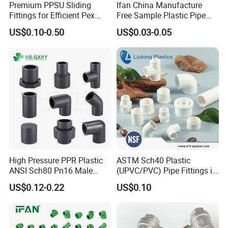
Premium PPSU Sliding
Ifan China Manufacture
Fittings for Efficient Pex
Free Sample Plastic Pipe
Heating Solutions
Fittings Plumbing Fittings
US$0.10-0.50
US$0.03-0.05
20-125mm PPR Fittings
High Pressure PPR Plastic
ASTM Sch40 Plastic
ANSI Sch80 Pn16 Male
(UPVC/PVC) Pipe Fittings in
Female Thread Union
ASTM-D-2466 Standad for
US$0.12-0.22
US$0.10
Coupling Tee Cap Connector
Supply Water (ELBOW, TEE,
Dark Grey UPVC CPVC PVC
SOCKET, REDUCING BUSH,
Plumbing Pipe Fitting
etc.)