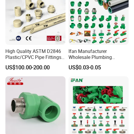
High Quality ASTM D2846
Ifan Manufacturer
Plastic/CPVC Pipe Fittings
Wholesale Plumbing
Long Male Plug Socket
Materials PPR Fittings
US$100.00-200.00
US$0.03-0.05
Female Brass Coupling
Plastic PPR Pipe Fittings for
Elbow Adapter Over Bend
Water Pipe
Clip