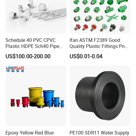
Schedule 40 PVC CPVC
Ifan ASTM F2389 Good
Plastic HDPE Sch40 Pipe
Quality Plastic Fittings Pn25
Tube Plumbing Tee Elbow
Fitting PPR 20-160mm Full
US$100.00-200.00
US$0.01-0.04
Couping Female Male
Shape Plastic PPR Fittings
Adapter Fitting
Epoxy Yellow Red Blue
PE100 SDR11 Water Supply