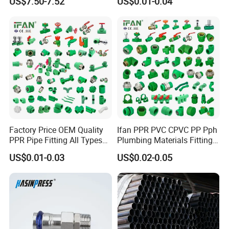
US$7.50-7.52
US$0.01-0.04
Fitting
Plumbing Materials Plastic
PPR Fittings
Factory Price OEM Quality
Ifan PPR PVC CPVC PP Pph
PPR Pipe Fitting All Types
Plumbing Materials Fitting
Green Plumbing Materials
Water Polypropylene PPR
US$0.01-0.03
US$0.02-0.05
Pipe Fittings