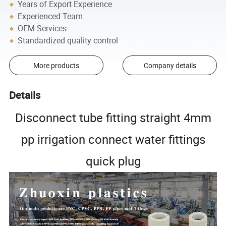
Years of Export Experience
Experienced Team
OEM Services
Standardized quality control
More products
Company details
Details
Disconnect tube fitting straight 4mm
pp irrigation connect water fittings
quick plug