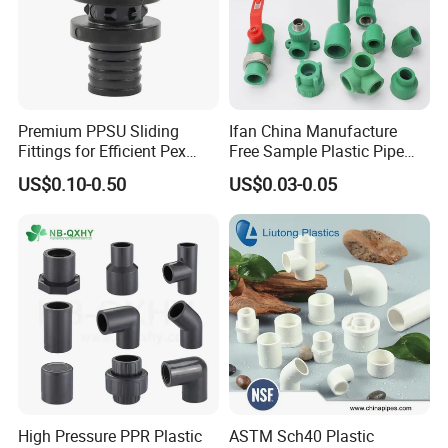
Premium PPSU Sliding
Ifan China Manufacture
Fittings for Efficient Pex
Free Sample Plastic Pipe
Heating Solutions
Fittings Plumbing Fittings
US$0.10-0.50
US$0.03-0.05
20-125mm PPR Fittings
High Pressure PPR Plastic
ASTM Sch40 Plastic