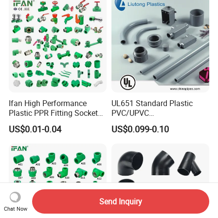
Ifan High Performance
UL651 Standard Plastic
Plastic PPR Fitting Socket
PVC/UPVC
Elbow Tee PPR Pipes and
Electrical/Electric Conduit
US$0.01-0.04
US$0.099-0.10
Fittings 20-125mm PPR
90-Degree Bend and Pipe
Fittings
Fittings
Send Inquiry
Chat Now