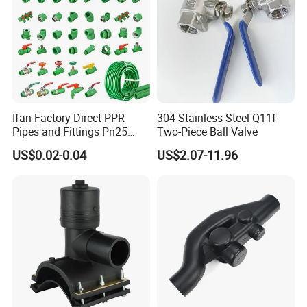
Ifan Factory Direct PPR
304 Stainless Steel Q11f
Pipes and Fittings Pn25
Two-Piece Ball Valve
Germany Standard PPR
US$0.02-0.04
US$2.07-11.96
Pipe Fittings 20-125mm
PPR Fittings