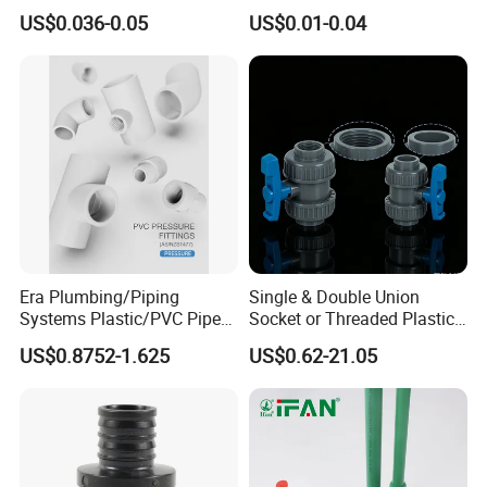
Equal Tee for Plumbing
Accessories Pn25 Elbow
US$0.036-0.05
US$0.01-0.04
Tee Coupling Adapter
Plastic Plumbing Materials
PPR Fittings
Era Plumbing/Piping
Single & Double Union
Systems Plastic/PVC Pipe
Socket or Threaded Plastic
Fitting Standard
PVC Butterfly Ball Valve
US$0.8752-1.625
US$0.62-21.05
AS/NZS1477 with
Watermark Certificate